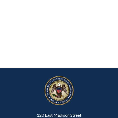
120 East Madison Street