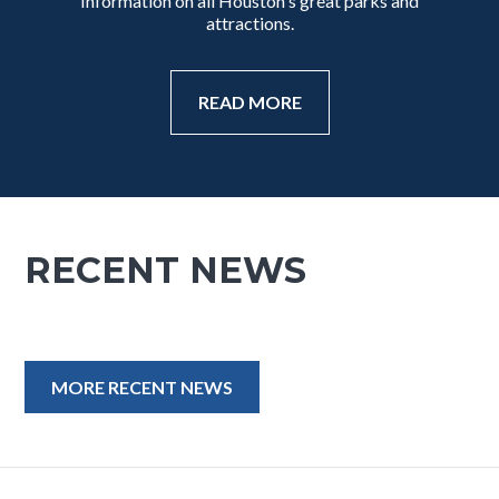
Information on all Houston's great parks and
attractions.
READ MORE
RECENT NEWS
MORE RECENT NEWS