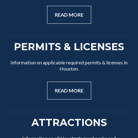
READ MORE
PERMITS & LICENSES
Information on applicable required permits & licenses in
Houston.
READ MORE
ATTRACTIONS