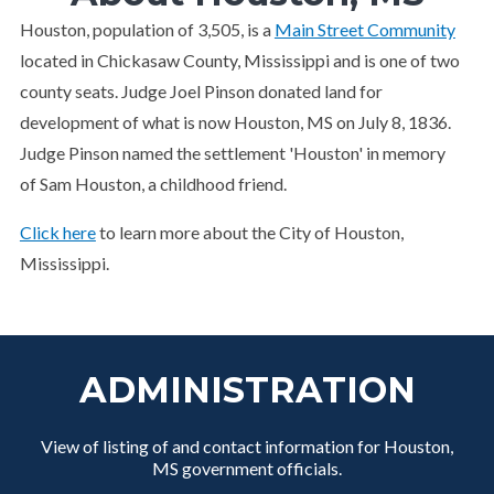
Houston, population of 3,505, is a
Main Street Community
located in Chickasaw County, Mississippi and is one of two
county seats. Judge Joel Pinson donated land for
development of what is now Houston, MS on July 8, 1836.
Judge Pinson named the settlement 'Houston' in memory
of Sam Houston, a childhood friend.
Click here
to learn more about the City of Houston,
Mississippi.
ADMINISTRATION
View of listing of and contact information for Houston,
MS government officials.