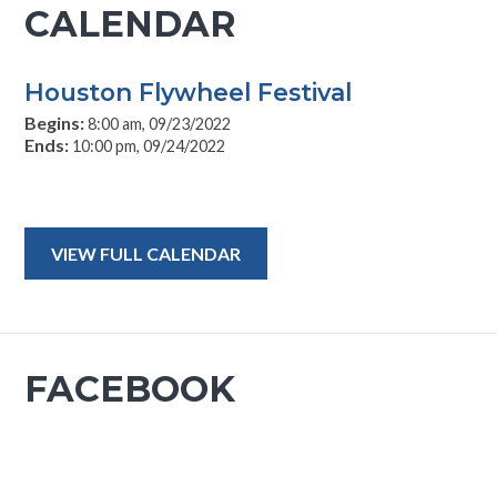
CALENDAR
Houston Flywheel Festival
Begins:
8:00 am, 09/23/2022
Ends:
10:00 pm, 09/24/2022
VIEW FULL CALENDAR
FACEBOOK